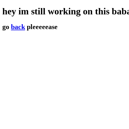
hey im still working on this b
go
back
pleeeeease