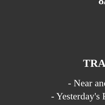
8
TRA
- Near an
- Yesterday's 