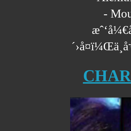
- Mou
æˆ‘å¼€å
´›å¤ï¼Œä¸å
CHAR