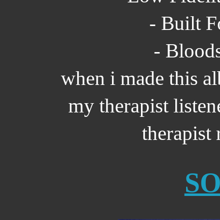
- Built 
- Bloods
when i made this al
my therapist listene
therapis
S