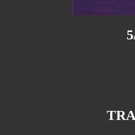
5
TRA