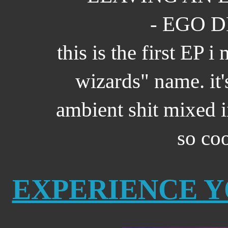
- EGO D
this is the first EP 
wizards" name. it
ambient shit mixed in
so co
EXPERIENCE 