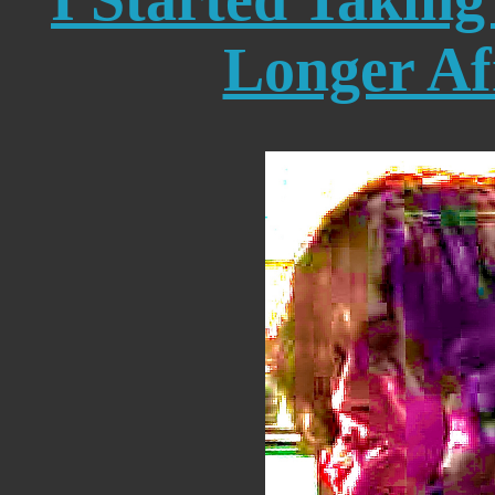
Longer Af