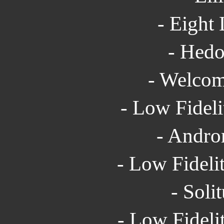
- Eight 
- Hedo
- Welcom
- Low Fideli
- Andro
- Low Fidelit
- Soli
- Low Fideli