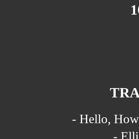
1
TRA
- Hello, How
- Ell