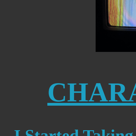
CHAR
I Started Taking