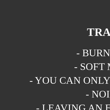
TRA
- BURN
- SOFT 
- YOU CAN ONLY 
- NOI
- LEAVING AN E