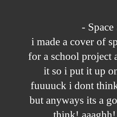
- Space 
i made a cover of s
for a school project 
it so i put it up
fuuuuck i dont thin
but anyways its a g
think! aaaghh!