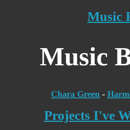
Music 
Music B
Chara Green
-
Harmo
Projects I've 