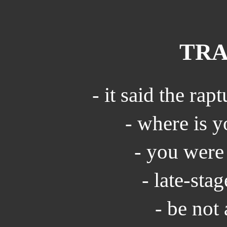
TRA
- it said the rap
- where is y
- you were
- late-sta
- be not 