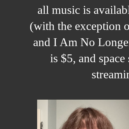
all music is availa
(with the exception o
and I Am No Longer
is $5, and space
streami