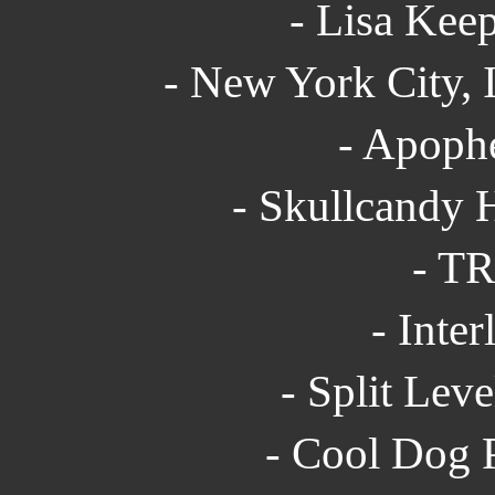
- Lisa Keep
- New York City, 
- Apophe
- Skullcandy 
- TR
- Inter
- Split Leve
- Cool Dog P