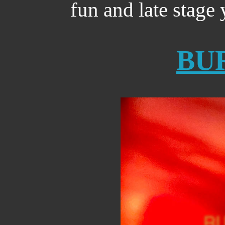
fun and late stage 
BU