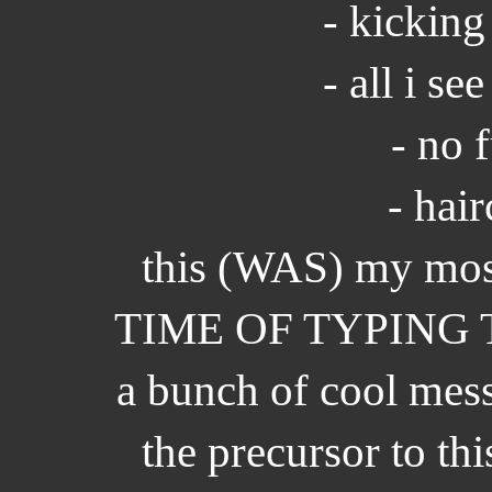
- kicking
- all i se
- no 
- hair
this (WAS) my mos
TIME OF TYPING THI
a bunch of cool mess
the precursor to thi