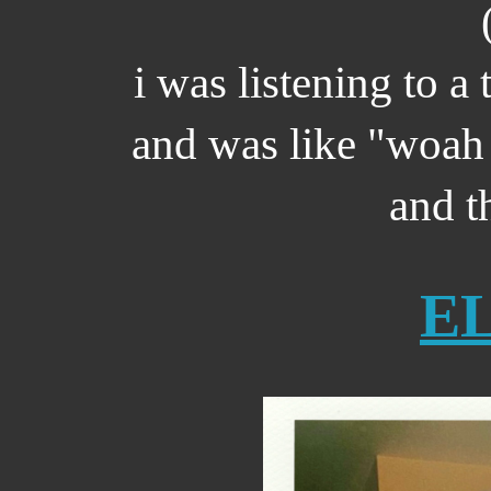
i was listening to a 
and was like "woah 
and th
E