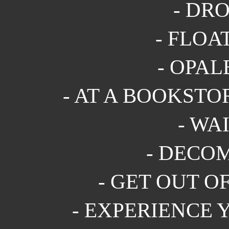
- DRO
- FLOAT
- OPALE
- AT A BOOKSTOR
- WAI
- DECOM
- GET OUT OF
- EXPERIENCE 