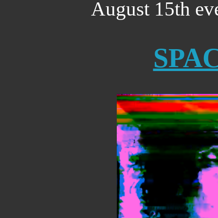
August 15th ev
SPA