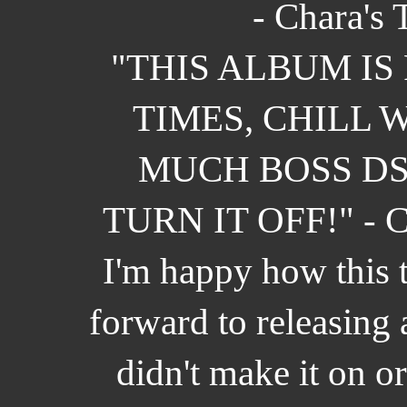
- Chara's 
"THIS ALBUM IS
TIMES, CHILL 
MUCH BOSS DS
TURN IT OFF!" - C
I'm happy how this 
forward to releasing 
didn't make it on o