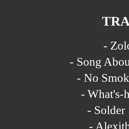
TRA
- Zol
- Song Abou
- No Smoki
- What's-h
- Solder
- Alexit